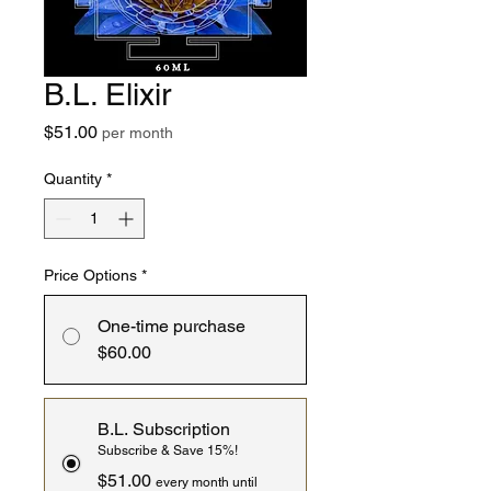
B.L. Elixir
Price
$51.00
per month
Quantity
*
Price Options
*
One-time purchase
$60.00
B.L. Subscription
Subscribe & Save 15%!
$51.00
every month until