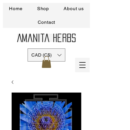
Home
Shop
About us
Contact
Amanita Herbs
CAD (C$)