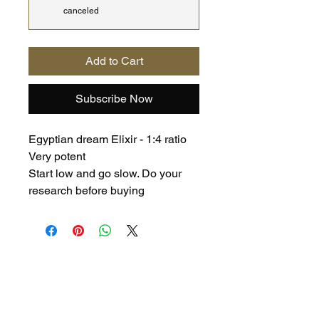
canceled
Add to Cart
Subscribe Now
Egyptian dream Elixir - 1:4 ratio
Very potent
Start low and go slow. Do your
research before buying