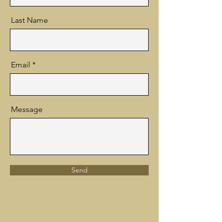
Last Name
Email
Message
Send