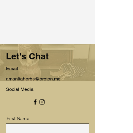
Let's Chat
Email
amanitaherbs@proton.me
Social Media
First Name