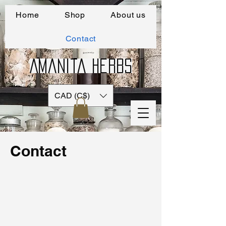
Home
Shop
About us
Contact
Amanita Herbs
CAD (C$)
Contact