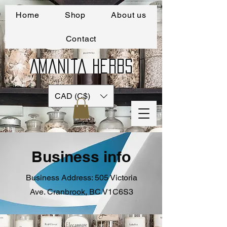
Home
Shop
About us
Contact
Amanita Herbs
CAD (C$)
Business info
Business Address: 505 Victoria
Ave. Cranbrook, BC V1C6S3