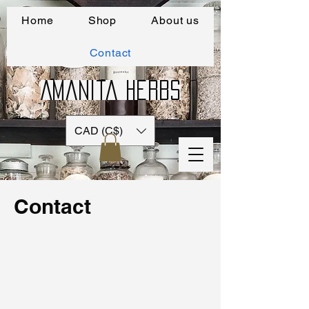
Home
Shop
About us
Contact
Amanita Herbs
CAD (C$)
Contact