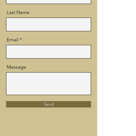
Last Name
Email
Message
Send