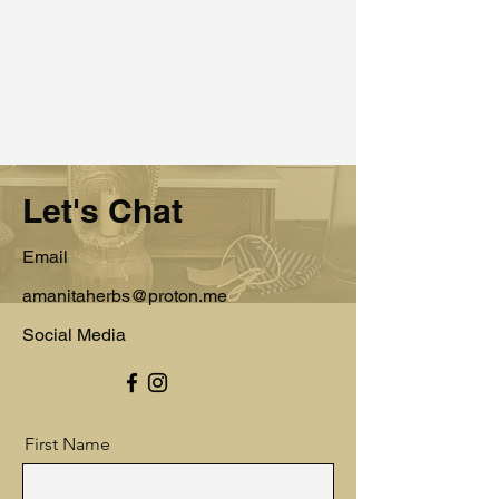
Let's Chat
Email
amanitaherbs@proton.me
Social Media
First Name