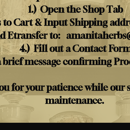
1.) Open the Shop Tab
 to Cart & Input Shipping addre
nd Etransfer to:
amanitaherbs
4.) Fill out a Contact For
a brief message confirming Pr
u for your patience while our 
maintenance.