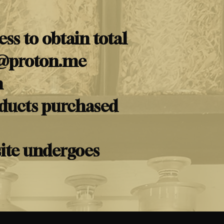
ss to obtain total
@proton.me
m
oducts purchased
site undergoes