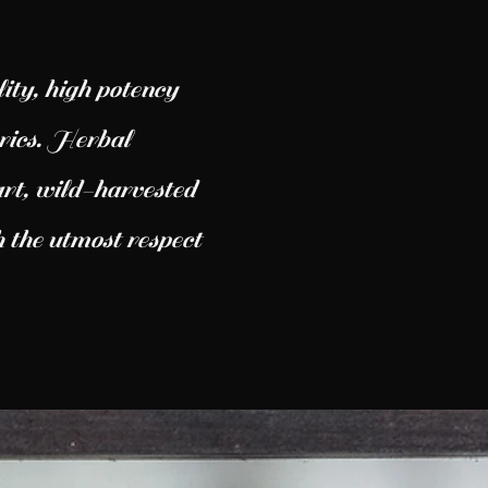
ity, high potency
yrics. Herbal
rt, wild-harvested
 the utmost respect