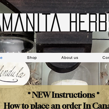
Amanita Herb
e
Shop
About us
Con
* NEW Instructions *
How to place an order In Can