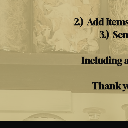
2.) Add Items
3.) Se
Including 
Thank yo