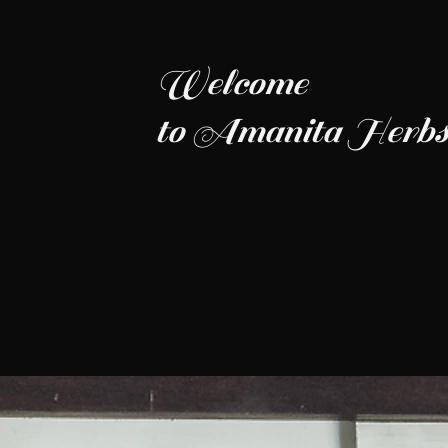
Welcome
to Amanita Herbs