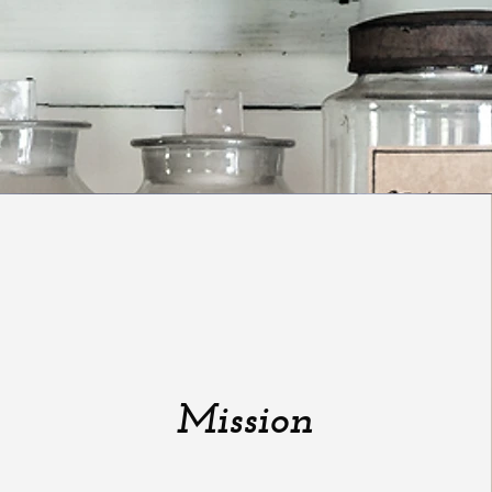
Mission