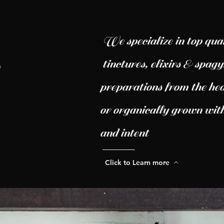
We specialize in top qual
tinctures, elixirs & spag
preparations from the hea
or organically grown with
and intent
Click to Learn more