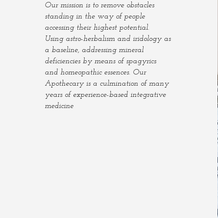
Our mission is to remove obstacles
standing in the way of people
accessing their highest potential.
Using astro-herbalism and iridology as
a baseline, addressing mineral
deficiencies by means of spagyrics
and homeopathic essences. Our
Apothecary is a culmination of many
years of experience-based integrative
medicine