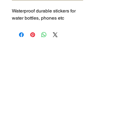
Waterproof durable stickers for
water bottles, phones etc