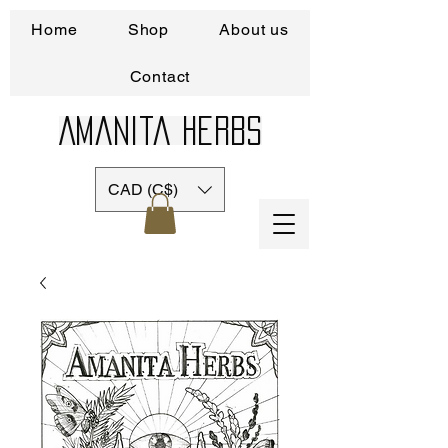
Home
Shop
About us
Contact
Amanita Herbs
CAD (C$)