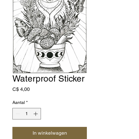
Waterproof Sticker
Prijs
C$ 4,00
Aantal
*
In winkelwagen